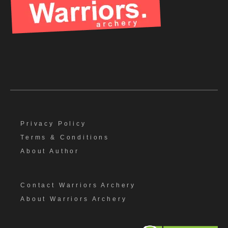
Privacy Policy
Terms & Conditions
About Author
Contact Warriors Archery
About Warriors Archery