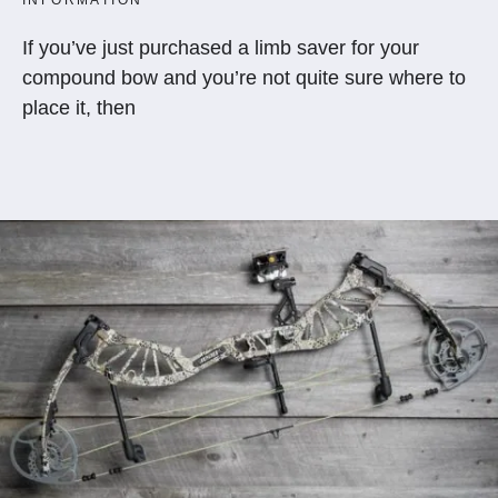
If you’ve just purchased a limb saver for your
compound bow and you’re not quite sure where to
place it, then