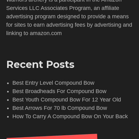
Services LLC Associates Program, an affiliate
advertising program designed to provide a means
for sites to earn advertising fees by advertising and
linking to amazon.com
Recent Posts
Best Entry Level Compound Bow
Best Broadheads For Compound Bow
Best Youth Compound Bow For 12 Year Old
Best Arrows For 70 lb Compound Bow
How To Carry A Compound Bow On Your Back