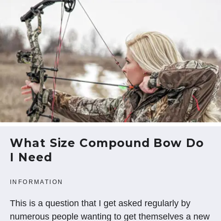
What Size Compound Bow Do
I Need
INFORMATION
This is a question that I get asked regularly by
numerous people wanting to get themselves a new