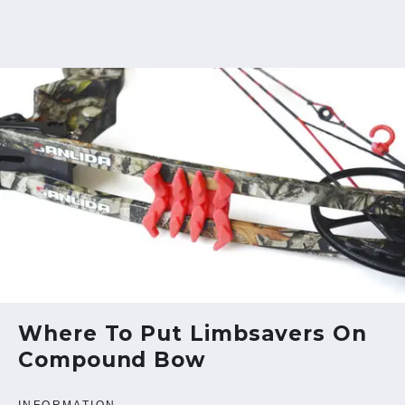
Where To Put Limbsavers On
Compound Bow
INFORMATION