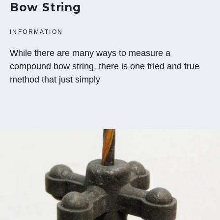
Bow String
INFORMATION
While there are many ways to measure a
compound bow string, there is one tried and true
method that just simply