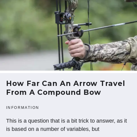
How Far Can An Arrow Travel
From A Compound Bow
INFORMATION
This is a question that is a bit trick to answer, as it
is based on a number of variables, but