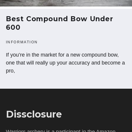
Best Compound Bow Under
600
INFORMATION
If you’re in the market for a new compound bow,
one that will really up your accuracy and become a
pro,
Dissclosure
Warriors archery is a participant in the Amazon