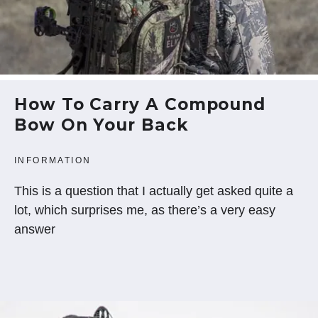
How To Carry A Compound
Bow On Your Back
INFORMATION
This is a question that I actually get asked quite a
lot, which surprises me, as there’s a very easy
answer