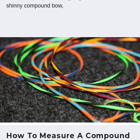
shinny compound bow,
How To Measure A Compound