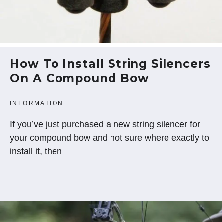
How To Install String Silencers
On A Compound Bow
INFORMATION
If you’ve just purchased a new string silencer for
your compound bow and not sure where exactly to
install it, then