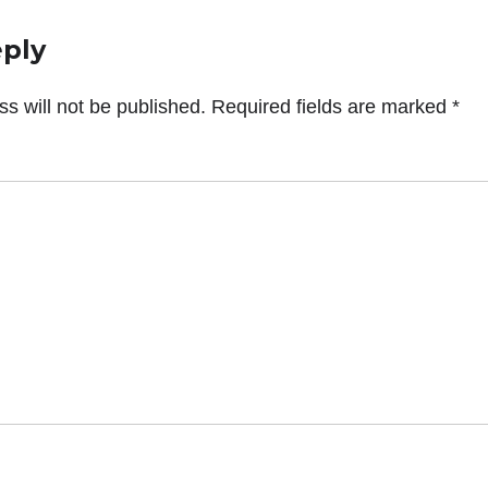
eply
s will not be published.
Required fields are marked
*