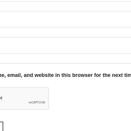
, email, and website in this browser for the next t