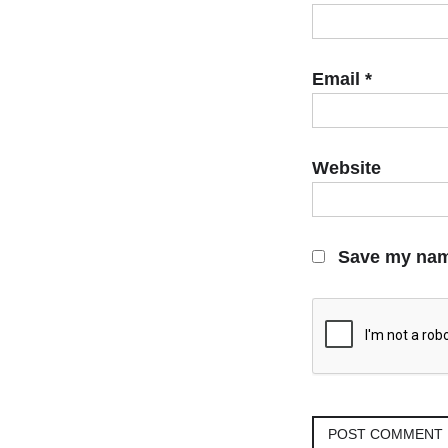
Email
*
Website
Save my name