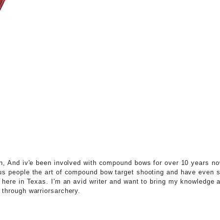
n, And iv'e been involved with compound bows for over 10 years no
s people the art of compound bow target shooting and have even 
 here in Texas. I'm an avid writer and want to bring my knowledge a
through warriorsarchery.