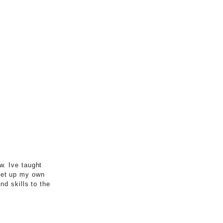
w. Ive taught
set up my own
nd skills to the