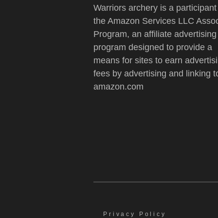
Warriors archery is a participant
the Amazon Services LLC Assoc
Program, an affiliate advertising
program designed to provide a
means for sites to earn advertis
fees by advertising and linking t
amazon.com
Privacy Policy