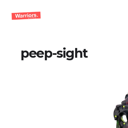
Skip
to
content
peep-sight