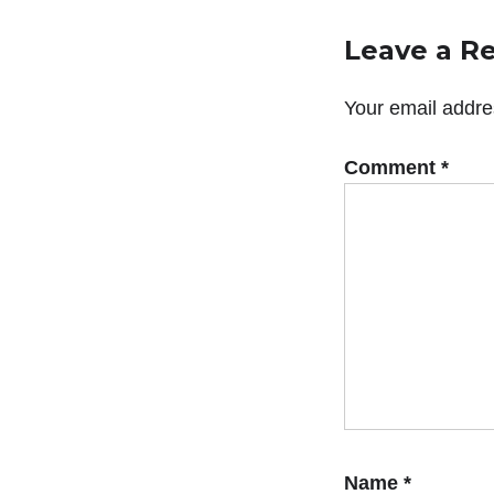
Leave a R
Your email addres
Comment
*
Name
*