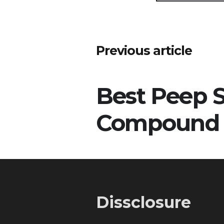
Post
Previous article
navigation
Best Peep S
Compound
Dissclosure