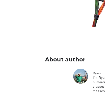
About author
Ryan.J
I'm Rya
numerou
classes
masses 