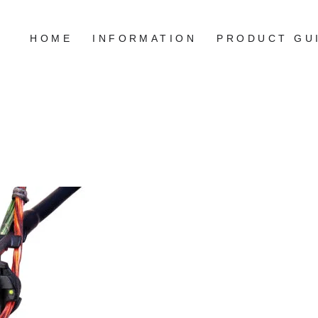
HOME
INFORMATION
PRODUCT GU