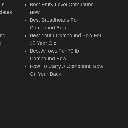
 in
Best Entry Level Compound
iates
Bow
Best Broadheads For
Compound Bow
ing
Best Youth Compound Bow For
o
12 Year Old
Best Arrows For 70 lb
Compound Bow
How To Carry A Compound Bow
On Your Back