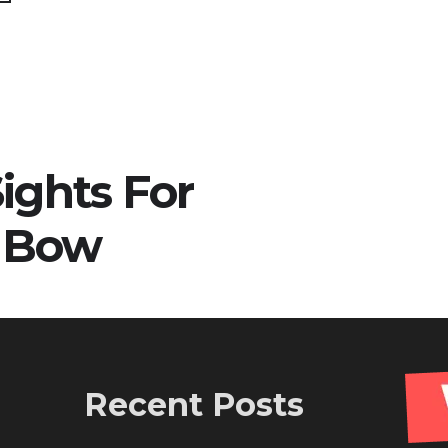
ights For
 Bow
Recent Posts