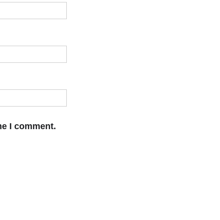
ime I comment.