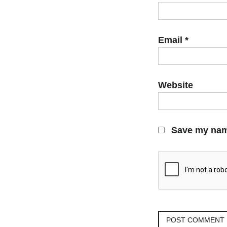
Email
*
Website
Save my name