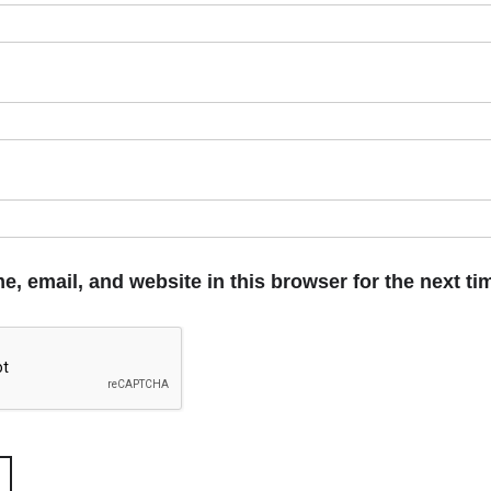
, email, and website in this browser for the next t