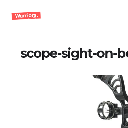
Skip
to
content
scope-sight-on-