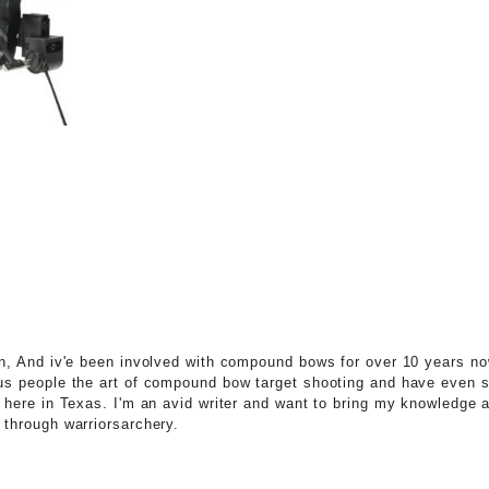
n, And iv'e been involved with compound bows for over 10 years no
s people the art of compound bow target shooting and have even 
 here in Texas. I'm an avid writer and want to bring my knowledge a
through warriorsarchery.