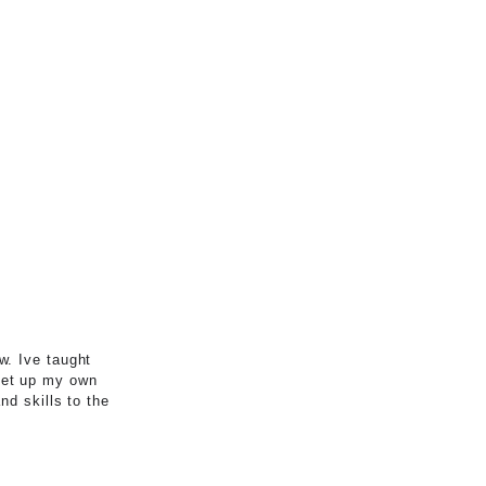
w. Ive taught
set up my own
nd skills to the