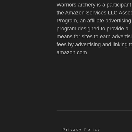
Warriors archery is a participant
the Amazon Services LLC Assoc
Program, an affiliate advertising
program designed to provide a
means for sites to earn advertis
fees by advertising and linking t
amazon.com
Privacy Policy