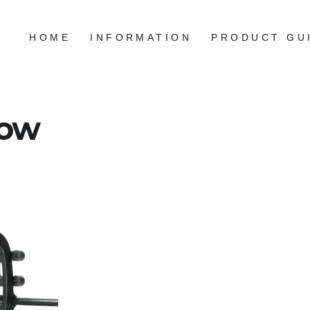
HOME
INFORMATION
PRODUCT GU
bow