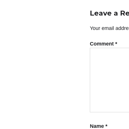
Leave a R
Your email addres
Comment
*
Name
*