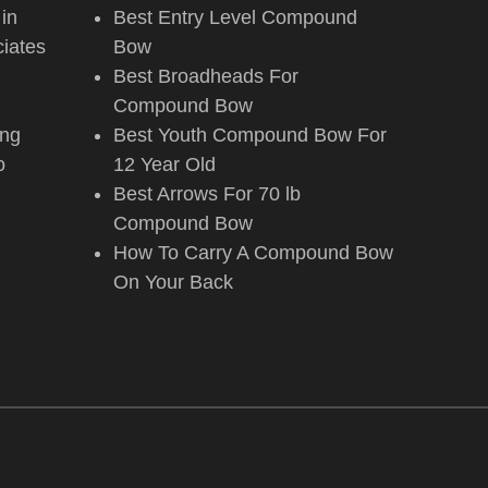
 in
Best Entry Level Compound
iates
Bow
Best Broadheads For
Compound Bow
ing
Best Youth Compound Bow For
o
12 Year Old
Best Arrows For 70 lb
Compound Bow
How To Carry A Compound Bow
On Your Back