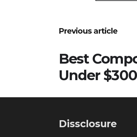
Post
Previous article
navigation
Best Comp
Under $300
Dissclosure