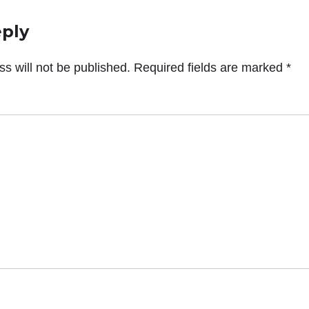
eply
s will not be published.
Required fields are marked
*