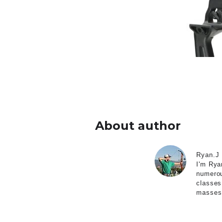
About author
Ryan.J
I'm Rya
numerou
classes
masses 