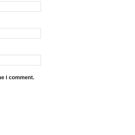
ime I comment.