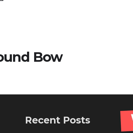
ound Bow
Recent Posts