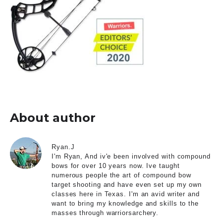
About author
Ryan.J
I'm Ryan, And iv'e been involved with compound
bows for over 10 years now. Ive taught
numerous people the art of compound bow
target shooting and have even set up my own
classes here in Texas. I'm an avid writer and
want to bring my knowledge and skills to the
masses through warriorsarchery.