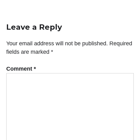
Leave a Reply
Your email address will not be published.
Required
fields are marked
*
Comment
*