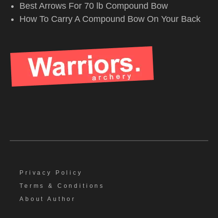
Best Arrows For 70 lb Compound Bow
How To Carry A Compound Bow On Your Back
Privacy Policy
Terms & Conditions
About Author