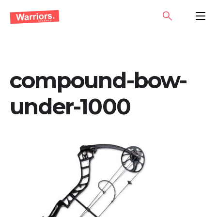
Skip
SEARCH
PRIMA
to
MENU
content
compound-bow-
under-1000