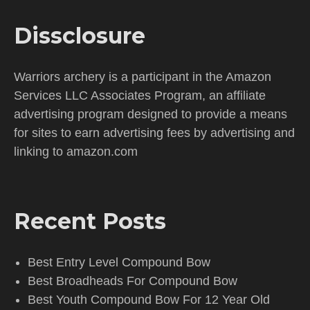
Dissclosure
Warriors archery is a participant in the Amazon
Services LLC Associates Program, an affiliate
advertising program designed to provide a means
for sites to earn advertising fees by advertising and
linking to amazon.com
Recent Posts
Best Entry Level Compound Bow
Best Broadheads For Compound Bow
Best Youth Compound Bow For 12 Year Old