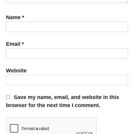
Name
*
Email
*
Website
Save my name, email, and website in this
browser for the next time I comment.