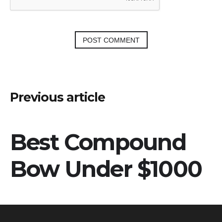
Post
Previous article
navigation
Best Compound
Bow Under $1000