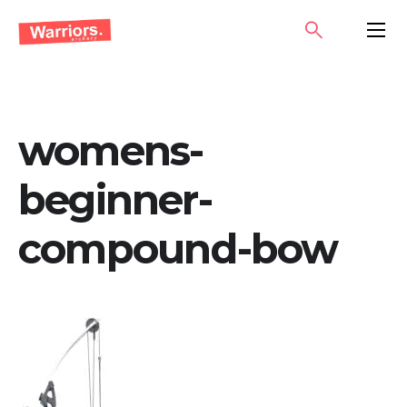
Skip
SEARCH
PRIMA
to
MENU
content
womens-
beginner-
compound-bow