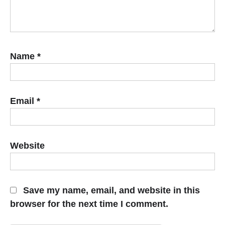
Name
*
Email
*
Website
Save my name, email, and website in this
browser for the next time I comment.