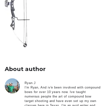
About author
Ryan.J
I'm Ryan, And iv'e been involved with compound
bows for over 10 years now. Ive taught
numerous people the art of compound bow
target shooting and have even set up my own
classes here in Texas. I'm an avid writer and