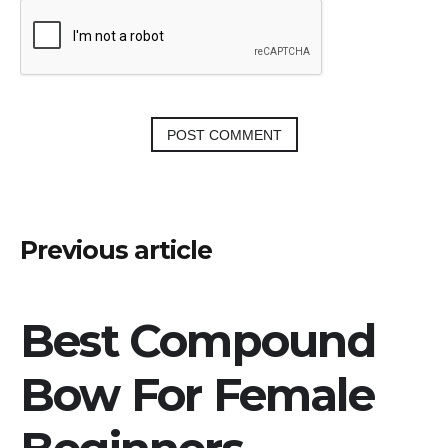
Post
Previous article
navigation
Best Compound
Bow For Female