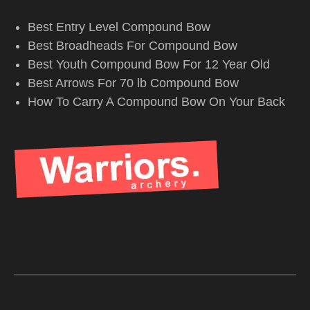
Best Entry Level Compound Bow
Best Broadheads For Compound Bow
Best Youth Compound Bow For 12 Year Old
Best Arrows For 70 lb Compound Bow
How To Carry A Compound Bow On Your Back