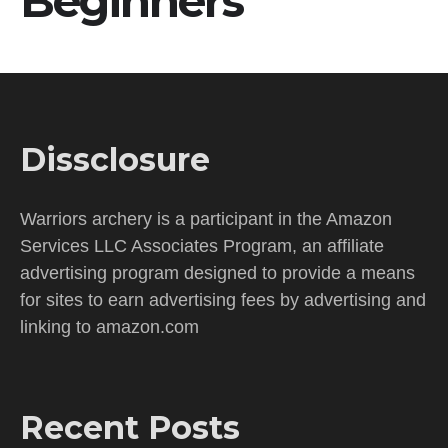
Beginners
Dissclosure
Warriors archery is a participant in the Amazon
Services LLC Associates Program, an affiliate
advertising program designed to provide a means
for sites to earn advertising fees by advertising and
linking to amazon.com
Recent Posts