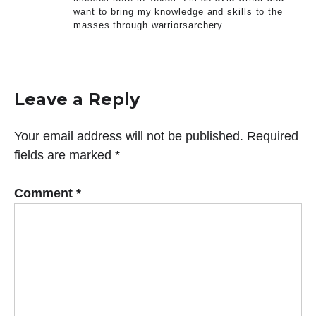
want to bring my knowledge and skills to the
masses through warriorsarchery.
Leave a Reply
Your email address will not be published.
Required
fields are marked
*
Comment
*