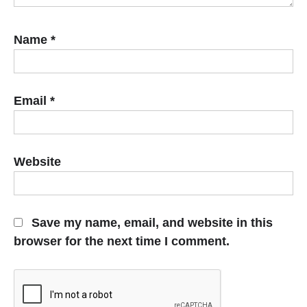
Name
*
Email
*
Website
Save my name, email, and website in this
browser for the next time I comment.