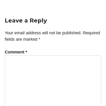
Leave a Reply
Your email address will not be published.
Required
fields are marked
*
Comment
*