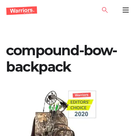
Skip
SEARCH
PRIMA
to
MENU
content
compound-bow-
backpack