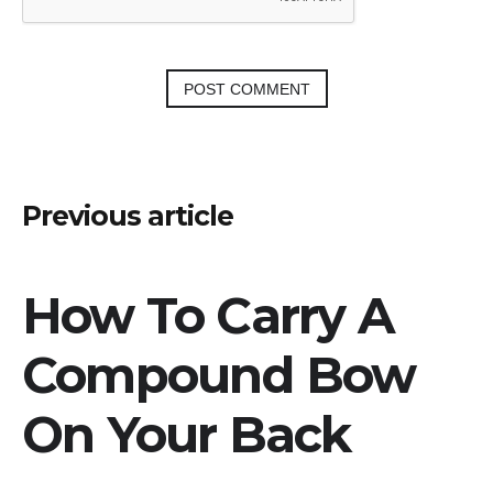
Post
Previous article
navigation
How To Carry A
Compound Bow
On Your Back