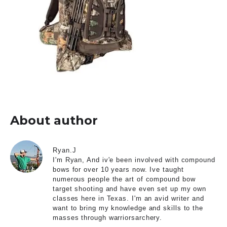
About author
Ryan.J
I'm Ryan, And iv'e been involved with compound
bows for over 10 years now. Ive taught
numerous people the art of compound bow
target shooting and have even set up my own
classes here in Texas. I'm an avid writer and
want to bring my knowledge and skills to the
masses through warriorsarchery.