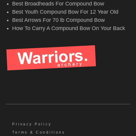
Best Broadheads For Compound Bow
Best Youth Compound Bow For 12 Year Old
Best Arrows For 70 lb Compound Bow
How To Carry A Compound Bow On Your Back
Privacy Policy
Terms & Conditions