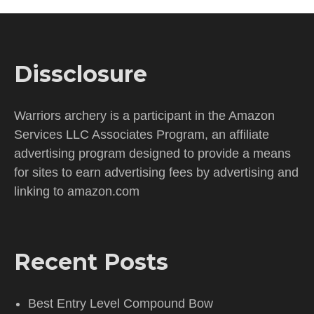
Dissclosure
Warriors archery is a participant in the Amazon
Services LLC Associates Program, an affiliate
advertising program designed to provide a means
for sites to earn advertising fees by advertising and
linking to amazon.com
Recent Posts
Best Entry Level Compound Bow