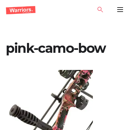
Skip
SEARCH
PRIMA
to
MENU
content
pink-camo-bow