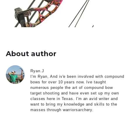
About author
Ryan.J
I'm Ryan, And iv'e been involved with compound
bows for over 10 years now. Ive taught
numerous people the art of compound bow
target shooting and have even set up my own
classes here in Texas. I'm an avid writer and
want to bring my knowledge and skills to the
masses through warriorsarchery.