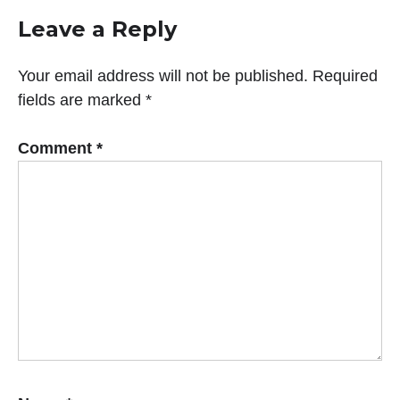
Leave a Reply
Your email address will not be published.
Required
fields are marked
*
Comment
*