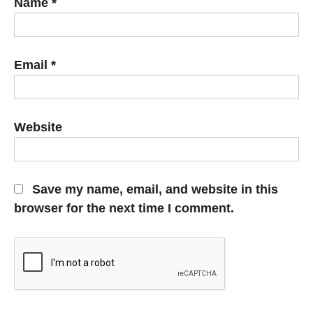
Name
*
Email
*
Website
Save my name, email, and website in this
browser for the next time I comment.