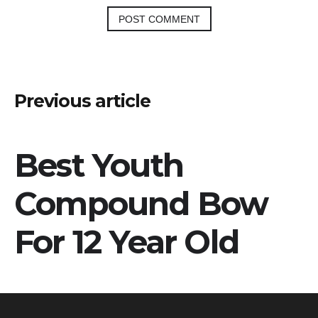
Post
Previous article
navigation
Best Youth
Compound Bow
For 12 Year Old