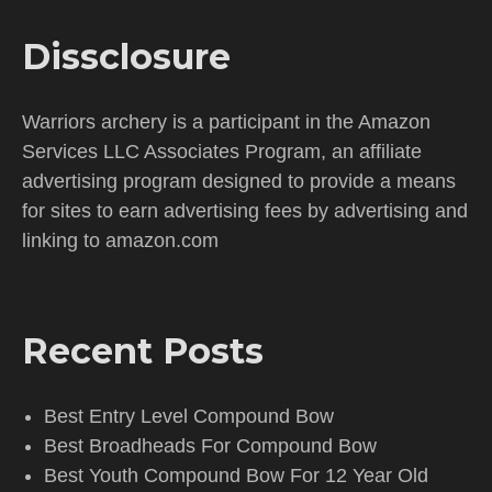
Dissclosure
Warriors archery is a participant in the Amazon
Services LLC Associates Program, an affiliate
advertising program designed to provide a means
for sites to earn advertising fees by advertising and
linking to amazon.com
Recent Posts
Best Entry Level Compound Bow
Best Broadheads For Compound Bow
Best Youth Compound Bow For 12 Year Old