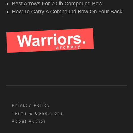
Best Arrows For 70 lb Compound Bow
How To Carry A Compound Bow On Your Back
Privacy Policy
Terms & Conditions
About Author